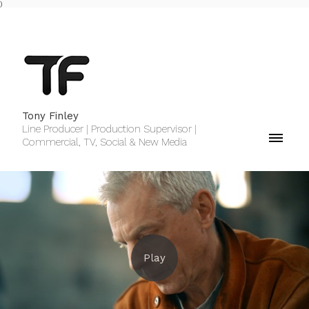
)
Tony Finley
Line Producer | Production Supervisor |
Commercial, TV, Social & New Media