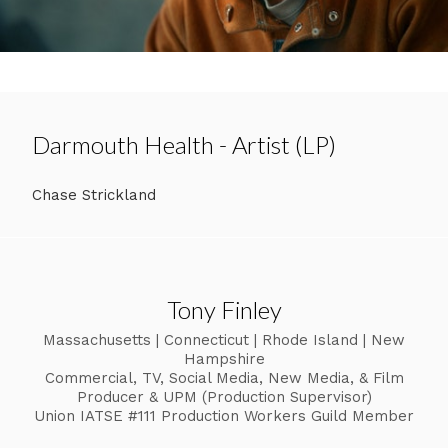
Darmouth Health - Artist (LP)
Chase Strickland
Tony Finley
Massachusetts | Connecticut | Rhode Island | New
Hampshire
Commercial, TV, Social Media, New Media, & Film
Producer & UPM (Production Supervisor)
Union IATSE #111 Production Workers Guild Member