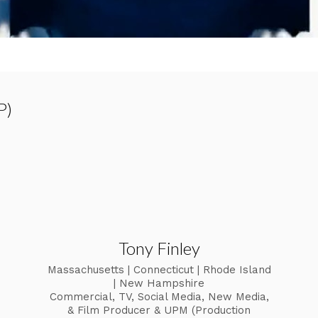
P)
Tony Finley
Massachusetts | Connecticut | Rhode Island
| New Hampshire
Commercial, TV, Social Media, New Media,
& Film Producer & UPM (Production