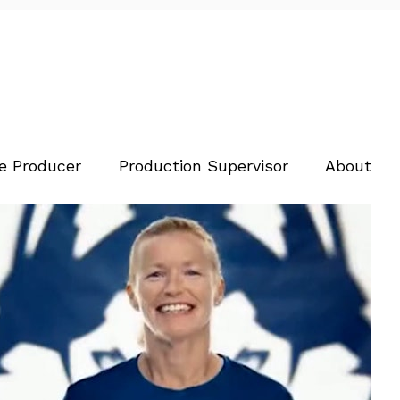
e Producer
Production Supervisor
About