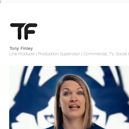
)
Tony Finley
Line Producer | Production Supervisor | Commercial, TV, Social