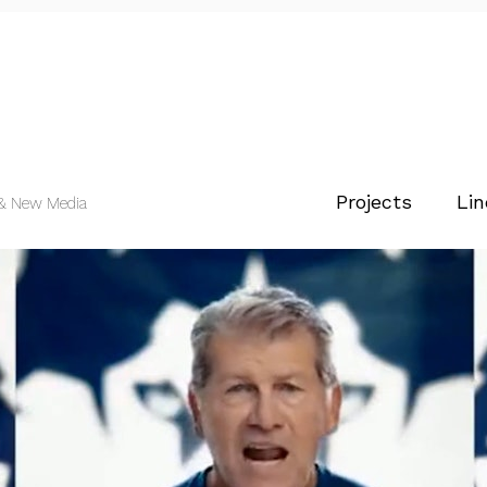
Projects
Lin
 & New Media