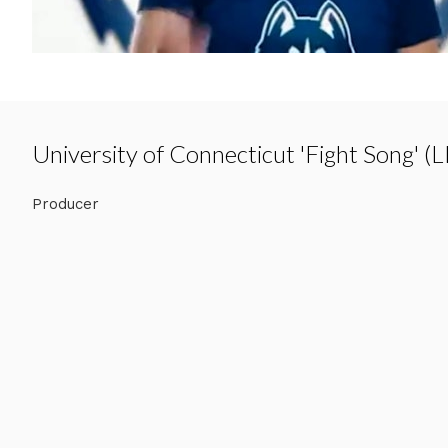
University of Connecticut 'Fight Song' (L
Producer